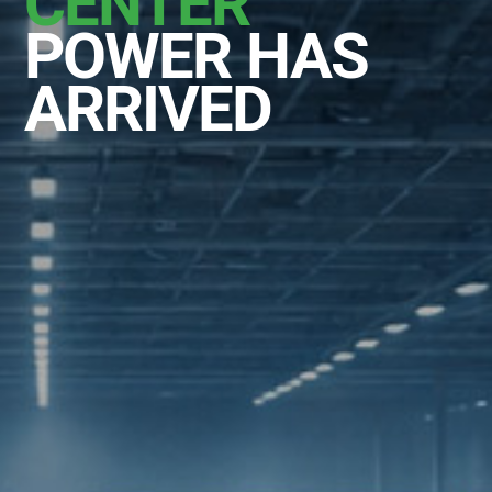
CENTER
POWER HAS
ARRIVED