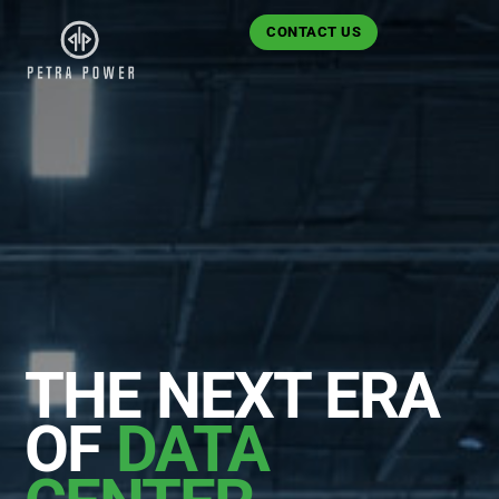
CONTACT US
THE NEXT ERA
OF
DATA